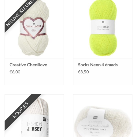
NIEUWE KLEUREN
Creative Chenillove
Socks Neon 4 draads
€6,00
€8,50
KOOPJES