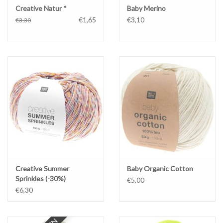
Creative Natur *
Baby Merino
€1,65
€3,10
€3,30
Creative Summer
Baby Organic Cotton
Sprinkles (-30%)
€5,00
€6,30