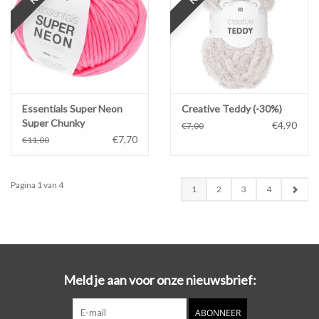
Essentials Super Neon
Creative Teddy (-30%)
Super Chunky
€4,90
€7,00
€7,70
€11,00
Pagina 1 van 4
1
2
3
4
Meld je aan voor onze nieuwsbrief:
ABONNEER