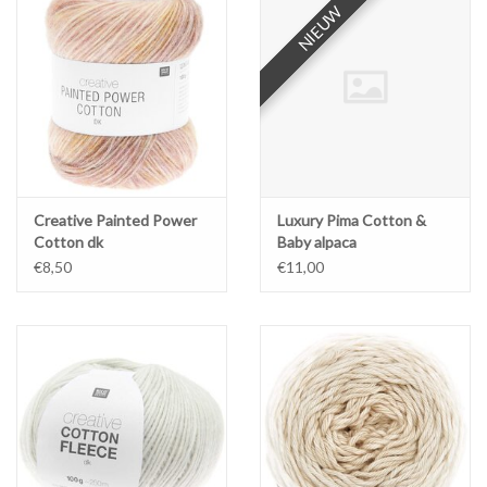
NIEUW
NIEUW
Workshops
Lifestyle
Creative Painted Power
Luxury Pima Cotton &
Cotton dk
Baby alpaca
€8,50
€11,00