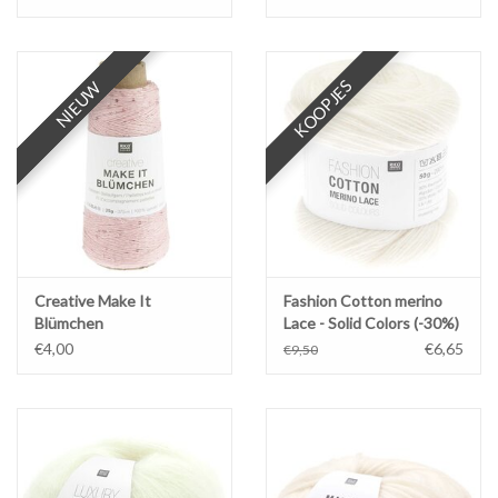
KOOPJES
NIEUW
NIEUW
Creative Make It
Fashion Cotton merino
Blümchen
Lace - Solid Colors (-30%)
€4,00
€6,65
€9,50