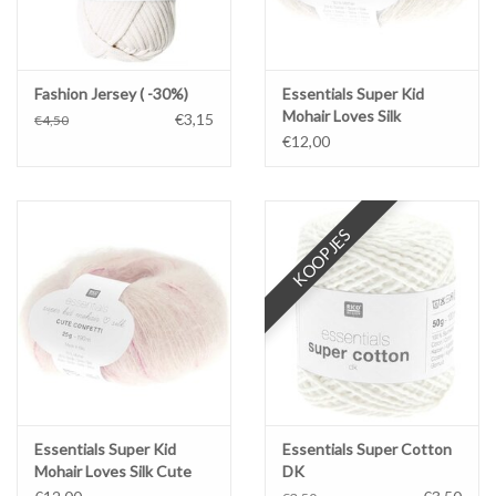
Fashion Jersey ( -30%)
Essentials Super Kid
Mohair Loves Silk
€3,15
€4,50
Glamorous Glitter
€12,00
KOOPJES
Essentials Super Kid
Essentials Super Cotton
Mohair Loves Silk Cute
DK
Confetti