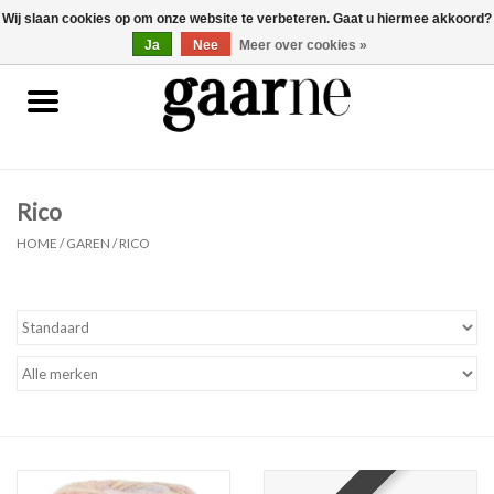
Wij slaan cookies op om onze website te verbeteren. Gaat u hiermee akkoord?
0 Artikelen - €0,00
gaarne.be
Ja
Nee
Meer over cookies »
Patronen
KOOPJES
Rico
Garen
HOME
/
GAREN
/
RICO
Benodigdheden
Gaarne gemaakt
Cadeaubonnen
Pakketten