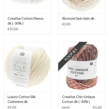
Creative Cotton Fleece
Ricorumi Spin Spin dk
dk ( -30% )
€3,80
€10,00
KOOPJES
Luxury Cotton Silk
Creative Chic-Unique
Cashmere dk
Cotton dk ( -30% )
€9,00
€5,60
€8,00