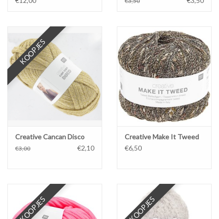
€12,00
€3,50
€3,50
KOOPJES
Creative Cancan Disco
Creative Make It Tweed
€2,10
€6,50
€3,00
KOOPJES
KOOPJES