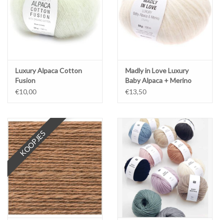
Luxury Alpaca Cotton
Madly in Love Luxury
Fusion
Baby Alpaca + Merino
chunky
€10,00
€13,50
KOOPJES