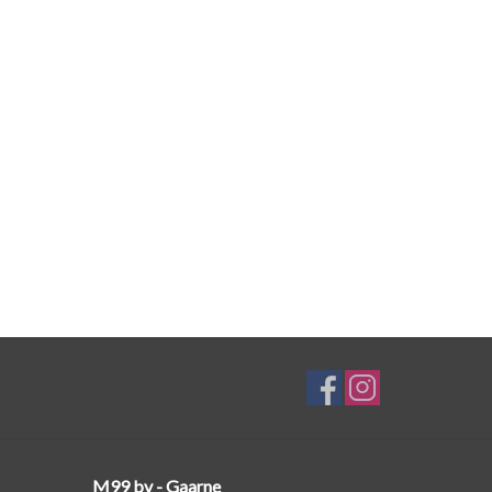
M99 bv - Gaarne