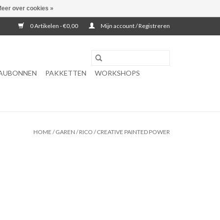
eer over cookies »
0 Artikelen - €0,00
Mijn account / Registreren
AUBONNEN
PAKKETTEN
WORKSHOPS
HOME
/
GAREN
/
RICO
/
CREATIVE PAINTED POWER