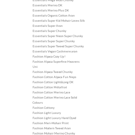
Essentials Mega Wool Chunky
Essentials Merino DK
Essentials Merino Plus DK
Essentials Organic Cotton Aran
Essentials Super Kid Mohair Loves Silk
Essentials Super Aran
Essentials Super Chunky
Essentials Super Neon Super Chunky
Essentials Super Super Chunky
Essentials Super Tweed Super Chunky
Essentials Vegan Cashmere aran
Fashion Alpaca Cozy Up !
Fashion Alpaca Superfine Heavens
Uni
Fashion Alpaca Tweed Chunky
Fashion Cotton Alpaca Fun Neps
Fashion Cotton Light&Long DK
Fashion Cotton Métallisé
Fashion Cotton Merino Lace
Fashion Cotton Merino Lace Solid
Colours
Fashion Cottony
Fashion Light Luxury
Fashion Light Luxury Hand Dyed
Fashion Meri-Mohair Print
Fashion Modern Tweed Aran
Fashion Mohair Merino Chunky