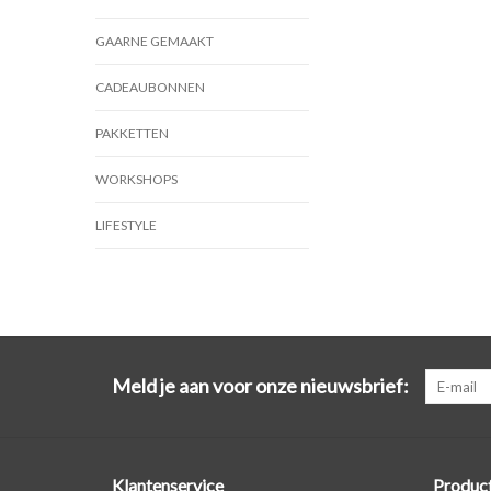
GAARNE GEMAAKT
CADEAUBONNEN
PAKKETTEN
WORKSHOPS
LIFESTYLE
Meld je aan voor onze nieuwsbrief:
Klantenservice
Produc