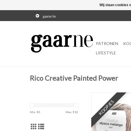
Wij slaan cookies 
gaarne.be
PATRONEN
KO
LIFESTYLE
Rico Creative Painted Power
KOOPJES
Min: €
0
Max: €
10