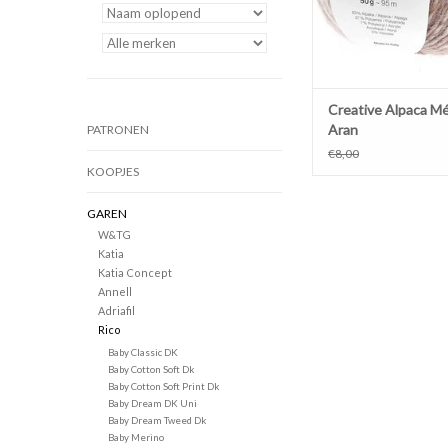
Creative Alpaca M
Aran
PATRONEN
€8,00
KOOPJES
GAREN
W&TG
Katia
Katia Concept
Annell
Adriafil
Rico
Baby Classic DK
Baby Cotton Soft Dk
Baby Cotton Soft Print Dk
Baby Dream DK Uni
Baby Dream Tweed Dk
Baby Merino