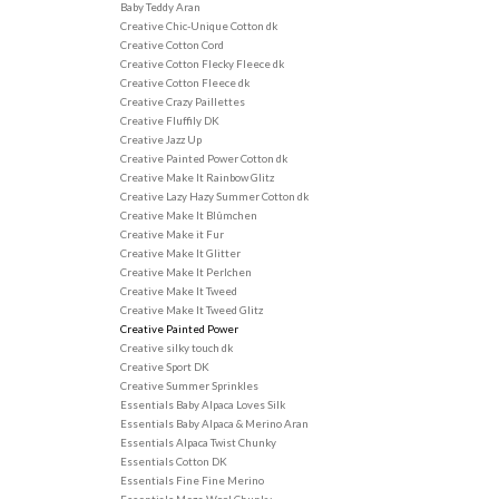
Baby Teddy Aran
Creative Chic-Unique Cotton dk
Creative Cotton Cord
Creative Cotton Flecky Fleece dk
Creative Cotton Fleece dk
Creative Crazy Paillettes
Creative Fluffily DK
Creative Jazz Up
Creative Painted Power Cotton dk
Creative Make It Rainbow Glitz
Creative Lazy Hazy Summer Cotton dk
Creative Make It Blûmchen
Creative Make it Fur
Creative Make It Glitter
Creative Make It Perlchen
Creative Make It Tweed
Creative Make It Tweed Glitz
Creative Painted Power
Creative silky touch dk
Creative Sport DK
Creative Summer Sprinkles
Essentials Baby Alpaca Loves Silk
Essentials Baby Alpaca & Merino Aran
Essentials Alpaca Twist Chunky
Essentials Cotton DK
Essentials Fine Fine Merino