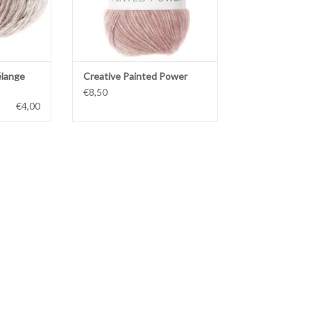
élange
Creative Painted Power
€8,50
€4,00