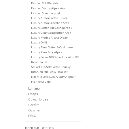
Fashion Silk Blend dk
Fashion Skinny Alpaca Aran
Fashion Summer print
Luxury Alpaca Cotton Fusion
Luxury Alpaca Superfine Aran
Luxury Cotton Silk Cashmere dk
Luxury Crazy Composition Aran
Luxury Merino Alpaca Dream
Luxury OMG
Luxury Pima Cotton & Cashmere
Luxury Pure Baby Alpaca
Luxury Super 100 Superfine Wool DK
Ricorumi DK
So Cool + So Soft Cotton Chunky
Ricorumi Mini easy Haakset
Madly In Love Luxury Baby Alpaca +
Merino Chunky
Lamana
Drops
Cowgirlblues
Cardiff
Gaarne
DMC
BENODIGDHEDEN