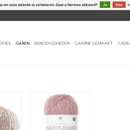
op om onze website te verbeteren. Gaat u hiermee akkoord?
Ja
Nee
M
OPJES
GAREN
BENODIGDHEDEN
GAARNE GEMAAKT
CADE
MEER OPTIES